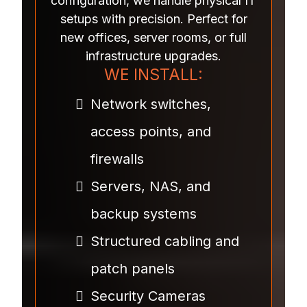
configuration, we handle physical IT
setups with precision. Perfect for
new offices, server rooms, or full
infrastructure upgrades.
WE INSTALL:
Network switches,
access points, and
firewalls
Servers, NAS, and
backup systems
Structured cabling and
patch panels
Security Cameras