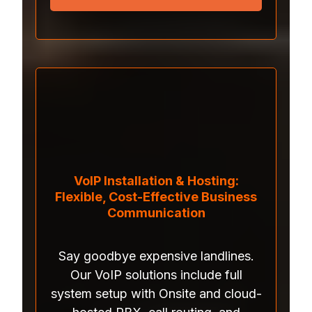
VoIP Installation & Hosting:
Flexible, Cost-Effective Business
Communication
Say goodbye expensive landlines.
Our VoIP solutions include full
system setup with Onsite and cloud-