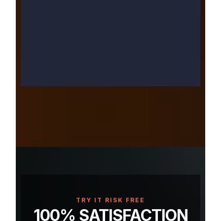
TRY IT RISK FREE
100% SATISFACTION