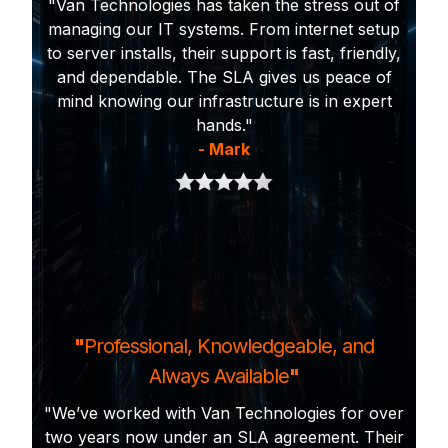
"Van Technologies has taken the stress out of
managing our IT systems. From internet setup
to server installs, their support is fast, friendly,
and dependable. The SLA gives us peace of
mind knowing our infrastructure is in expert
hands."
- Mark
"
Professional, Knowledgeable, and
Always Available
"
"We’ve worked with Van Technologies for over
two years now under an SLA agreement. Their