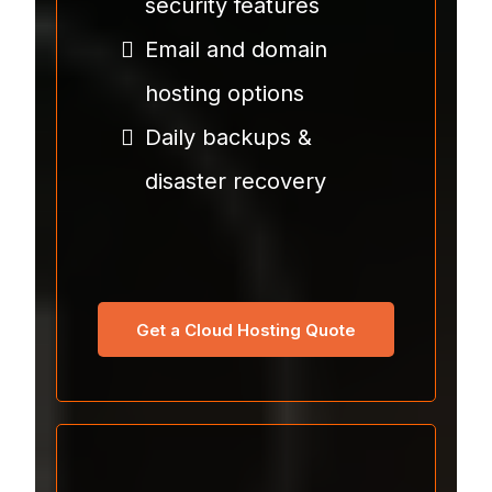
security features
Email and domain
hosting options
Daily backups &
disaster recovery
Get a Cloud Hosting Quote