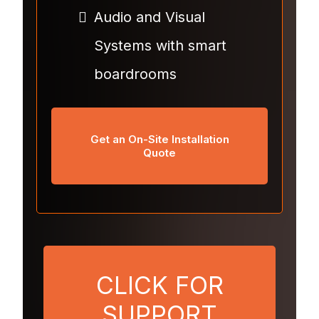
Audio and Visual
Systems with smart
boardrooms
Get an On-Site Installation
Quote
CLICK FOR
SUPPORT