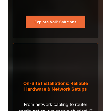
Explore VoIP Solutions
On-Site Installations: Reliable
Hardware & Network Setups
From network cabling to router