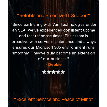
"
Reliable and Proactive IT Support
"
"Since partnering with Van Technologies under
an SLA, we've experienced consistent uptime
and fast response times. Their team is
proactive with server maintenance and always
ensures our Microsoft 365 environment runs
smoothly. They’ve truly become an extension
of our business."
- Debbie
"
Excellent Service and Peace of Mind
"