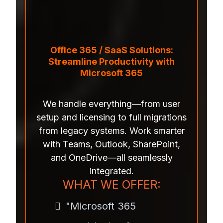
Office 365 / SaaS Solutions:
Streamline Productivity with
Microsoft 365
We handle everything—from user
setup and licensing to full migrations
from legacy systems. Work smarter
with Teams, Outlook, SharePoint,
and OneDrive—all seamlessly
integrated.
WHAT WE OFFER:
"Microsoft 365