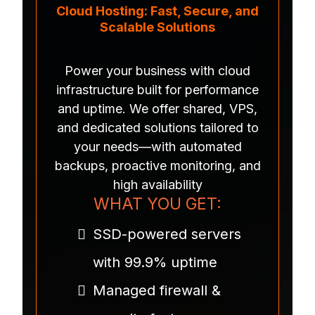
Cloud Hosting: Fast, Secure, and
Scalable Solutions
Power your business with cloud
infrastructure built for performance
and uptime. We offer shared, VPS,
and dedicated solutions tailored to
your needs—with automated
backups, proactive monitoring, and
high availability
WHAT YOU GET:
SSD-powered servers
with 99.9% uptime
Managed firewall &