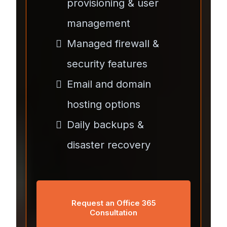
provisioning & user
management
Managed firewall &
security features
Email and domain
hosting options
Daily backups &
disaster recovery
Request an Office 365
Consultation