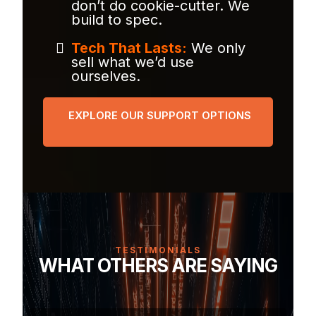
don’t do cookie-cutter. We
build to spec.
Tech That Lasts:
We only
sell what we’d use
ourselves.
EXPLORE OUR SUPPORT OPTIONS
TESTIMONIALS
WHAT OTHERS ARE SAYING