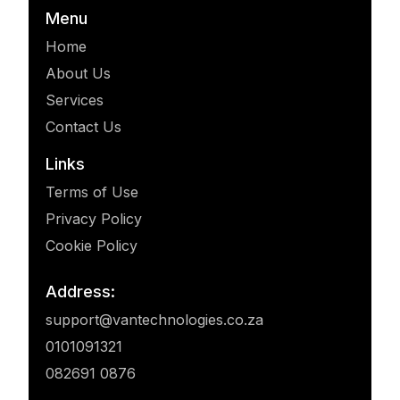
Menu
Home
About Us
Services
Contact Us
Links
Terms of Use
Privacy Policy
Cookie Policy
Address:
support@vantechnologies.co.za
0101091321
082691 0876