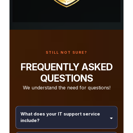
STILL NOT SURE?
FREQUENTLY ASKED
QUESTIONS
We understand the need for questions!
What does your IT support service
include?