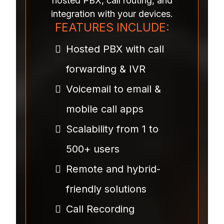
hosted PBX, call routing, and
integration with your devices.
FEATURES INCLUDE:
Hosted PBX with call
forwarding & IVR
Voicemail to email &
mobile call apps
Scalability from 1 to
500+ users
Remote and hybrid-
friendly solutions
Call Recording