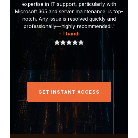
expertise in IT support, particularly with
Microsoft 365 and server maintenance, is top-
notch. Any issue is resolved quickly and
professionally—highly recommended!."
- Thandi
GET INSTANT ACCESS