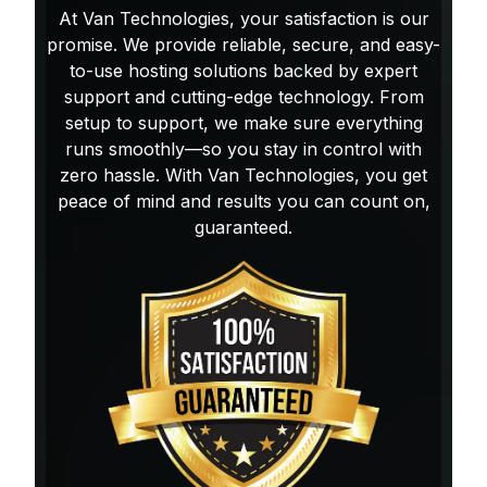
At Van Technologies, your satisfaction is our
promise. We provide reliable, secure, and easy-
to-use hosting solutions backed by expert
support and cutting-edge technology. From
setup to support, we make sure everything
runs smoothly—so you stay in control with
zero hassle. With Van Technologies, you get
peace of mind and results you can count on,
guaranteed.