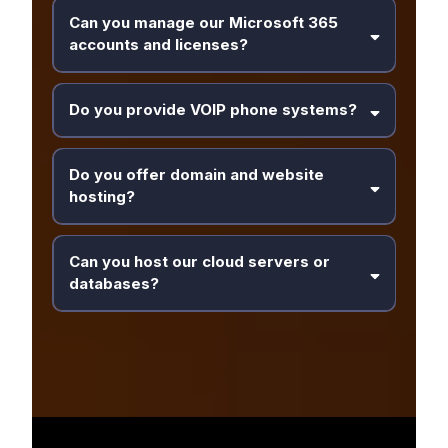
Can you manage our Microsoft 365
accounts and licenses?
Do you provide VOIP phone systems?
Do you offer domain and website
hosting?
Can you host our cloud servers or
databases?