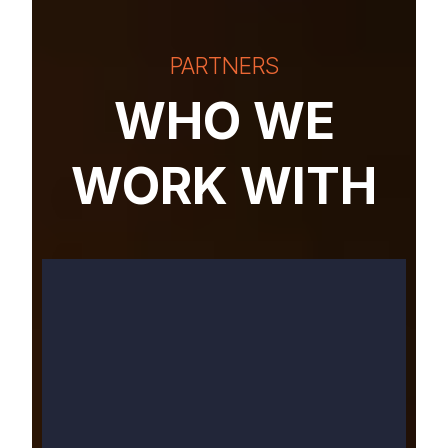
PARTNERS
WHO WE
WORK WITH