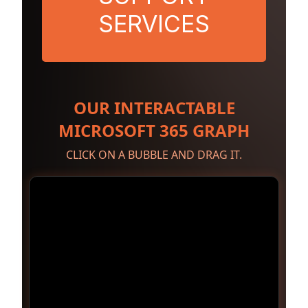
SERVICES
OUR INTERACTABLE
MICROSOFT 365 GRAPH
CLICK ON A BUBBLE AND DRAG IT.