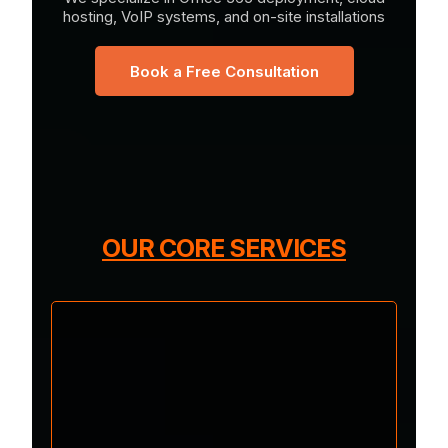
hosting, VoIP systems, and on-site installations
Book a Free Consultation
OUR CORE SERVICES