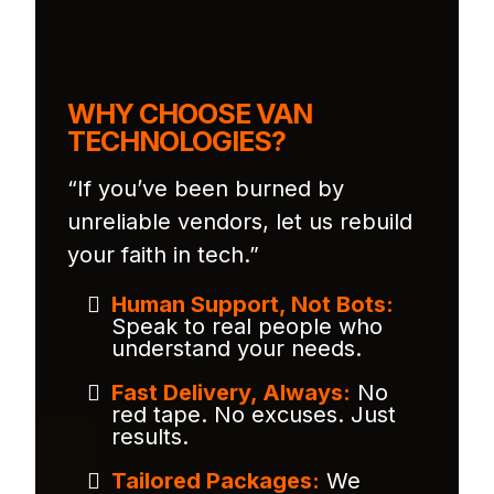
WHY CHOOSE VAN
TECHNOLOGIES?
“If you’ve been burned by
unreliable vendors, let us rebuild
your faith in tech.”
Human Support, Not Bots:
Speak to real people who
understand your needs.
Fast Delivery, Always:
No
red tape. No excuses. Just
results.
Tailored Packages:
We