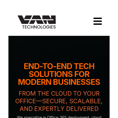
END-TO-END TECH
SOLUTIONS FOR
MODERN BUSINESSES
FROM THE CLOUD TO YOUR
OFFICE—SECURE, SCALABLE,
AND EXPERTLY DELIVERED
We specialize in Office 365 deployment, cloud